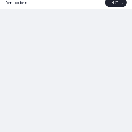
Form sections
NEXT