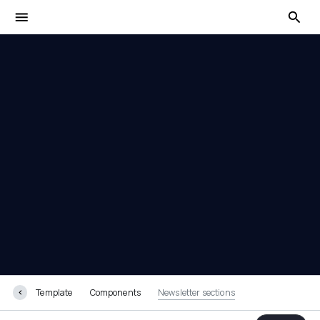
Newsletter sections
Template
Components
Newsletter sections