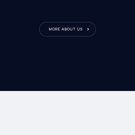
fied clients. Hap
MORE ABOUT US