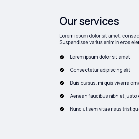
Our services
Lorem ipsum dolor sit amet, consecte
Suspendisse varius enim in eros e
Lorem ipsum dolor sit amet
Consectetur adipiscing elit
Duis cursus, mi quis viverra orn
Aenean faucibus nibh et justo
Nunc ut sem vitae risus tristiqu