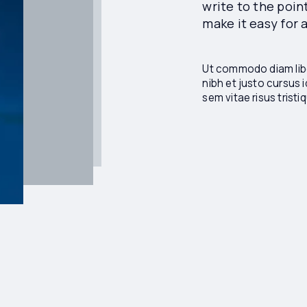
write to the poin
make it easy for
Ut commodo diam libe
nibh et justo cursus 
sem vitae risus trist