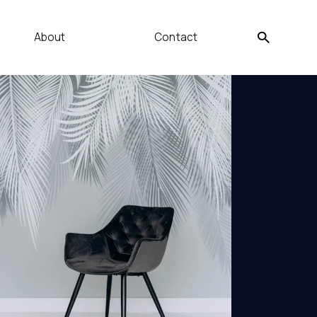
About
Contact