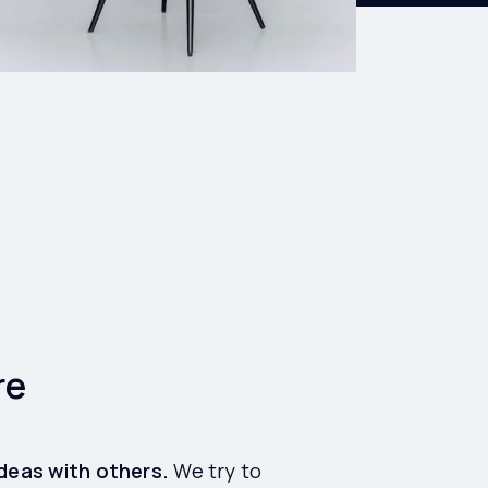
re
ideas with others.
We try to