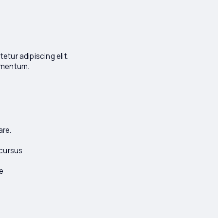
tur adipiscing elit.
lementum.
are.
 cursus
e