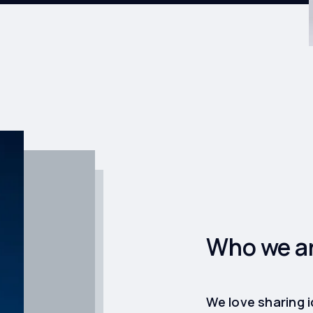
Who we a
We love sharing 