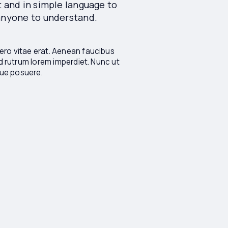
t and in simple language to
 anyone to understand.
ro vitae erat. Aenean faucibus
id rutrum lorem imperdiet. Nunc ut
ique posuere.