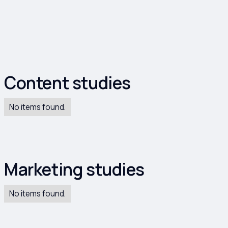
dies
Content studies
No items found.
Marketing studies
No items found.