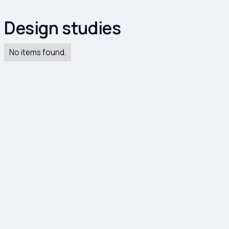
Design studies
No items found.